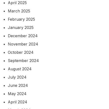
April 2025
March 2025
February 2025
January 2025
December 2024
November 2024
October 2024
September 2024
August 2024
July 2024
June 2024
May 2024
April 2024