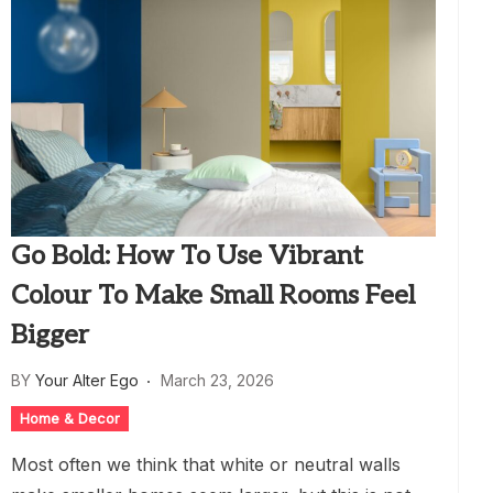
Go Bold: How To Use Vibrant
Colour To Make Small Rooms Feel
Bigger
BY
Your Alter Ego
March 23, 2026
Home & Decor
Most often we think that white or neutral walls