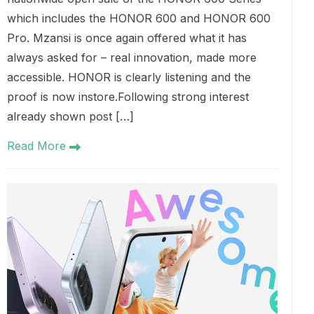
which includes the HONOR 600 and HONOR 600
Pro. Mzansi is once again offered what it has
always asked for – real innovation, made more
accessible. HONOR is clearly listening and the
proof is now instore.Following strong interest
already shown post […]
Read More