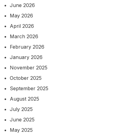
June 2026
May 2026
April 2026
March 2026
February 2026
January 2026
November 2025
October 2025
September 2025
August 2025
July 2025
June 2025
May 2025