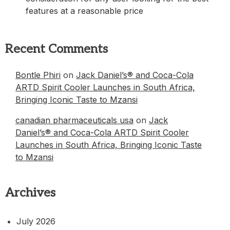
features at a reasonable price
Recent Comments
Bontle Phiri
on
Jack Daniel’s® and Coca-Cola
ARTD Spirit Cooler Launches in South Africa,
Bringing Iconic Taste to Mzansi
canadian pharmaceuticals usa
on
Jack
Daniel’s® and Coca-Cola ARTD Spirit Cooler
Launches in South Africa, Bringing Iconic Taste
to Mzansi
Archives
July 2026