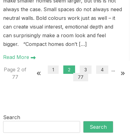
make smaller homes seem larger, but this is not
always the case. Small spaces do not always need
neutral walls. Bold colours work just as well – it
can create visual interest, emotional depth and
can surprisingly make a room look and feel
bigger. “Compact homes don’t […]
Read More
Page 2 of
...
1
2
3
4
77
77
Search
Search