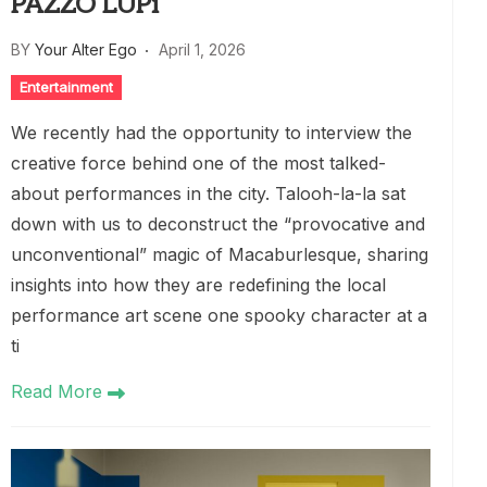
PAZZO LUPi
BY
Your Alter Ego
April 1, 2026
Entertainment
We recently had the opportunity to interview the
creative force behind one of the most talked-
about performances in the city. Talooh-la-la sat
down with us to deconstruct the “provocative and
unconventional” magic of Macaburlesque, sharing
insights into how they are redefining the local
performance art scene one spooky character at a
ti
Read More