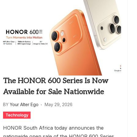
The HONOR 600 Series Is Now
Available for Sale Nationwide
BY
Your Alter Ego
May 29, 2026
Technology
HONOR South Africa today announces the
nationwide open sale of the HONOR 600 Series