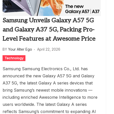
Samsung Unveils Galaxy A57 5G
and Galaxy A37 5G, Packing Pro-
Level Features at Awesome Price
BY
Your Alter Ego
April 22, 2026
Technology
Samsung Samsung Electronics Co., Ltd. has
announced the new Galaxy A57 5G and Galaxy
A37 5G, the latest Galaxy A series devices that
bring Samsung’s newest mobile innovations —
including enriched Awesome Intelligence to more
users worldwide. The latest Galaxy A series
reflects Samsung’s commitment to expanding AI