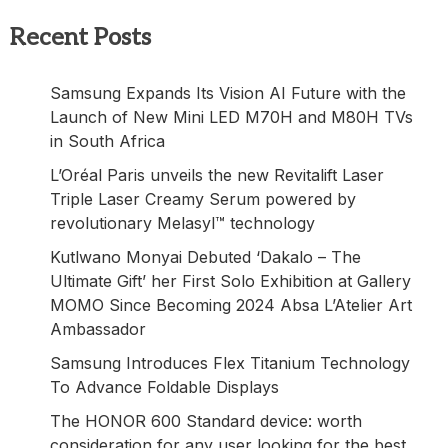
Recent Posts
Samsung Expands Its Vision AI Future with the
Launch of New Mini LED M70H and M80H TVs
in South Africa
L’Oréal Paris unveils the new Revitalift Laser
Triple Laser Creamy Serum powered by
revolutionary Melasyl™ technology
Kutlwano Monyai Debuted ‘Dakalo – The
Ultimate Gift’ her First Solo Exhibition at Gallery
MOMO Since Becoming 2024 Absa L’Atelier Art
Ambassador
Samsung Introduces Flex Titanium Technology
To Advance Foldable Displays
The HONOR 600 Standard device: worth
consideration for any user looking for the best