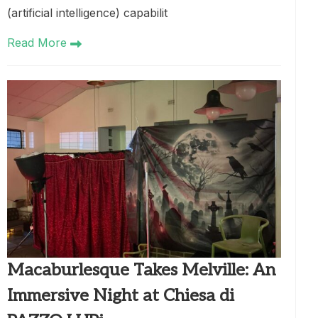
(artificial intelligence) capabilit
Read More
Macaburlesque Takes Melville: An
Immersive Night at Chiesa di