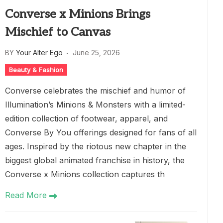
Converse x Minions Brings
Mischief to Canvas
BY
Your Alter Ego
June 25, 2026
Beauty & Fashion
Converse celebrates the mischief and humor of
Illumination’s Minions & Monsters with a limited-
edition collection of footwear, apparel, and
Converse By You offerings designed for fans of all
ages. Inspired by the riotous new chapter in the
biggest global animated franchise in history, the
Converse x Minions collection captures th
Read More