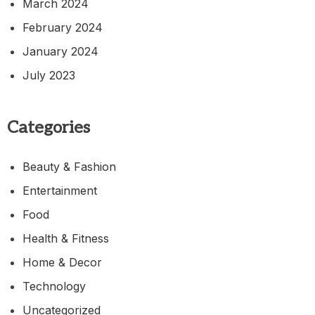
March 2024
February 2024
January 2024
July 2023
Categories
Beauty & Fashion
Entertainment
Food
Health & Fitness
Home & Decor
Technology
Uncategorized