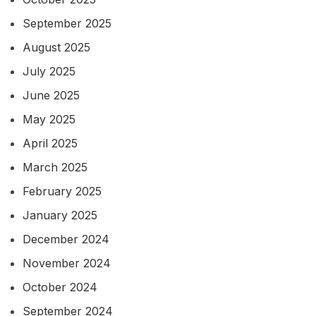
September 2025
August 2025
July 2025
June 2025
May 2025
April 2025
March 2025
February 2025
January 2025
December 2024
November 2024
October 2024
September 2024