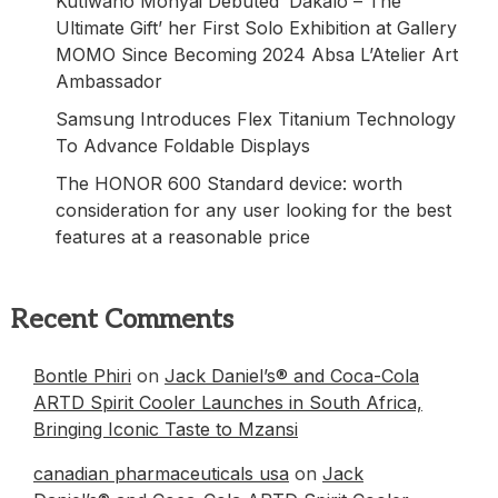
Kutlwano Monyai Debuted ‘Dakalo – The
Ultimate Gift’ her First Solo Exhibition at Gallery
MOMO Since Becoming 2024 Absa L’Atelier Art
Ambassador
Samsung Introduces Flex Titanium Technology
To Advance Foldable Displays
The HONOR 600 Standard device: worth
consideration for any user looking for the best
features at a reasonable price
Recent Comments
Bontle Phiri
on
Jack Daniel’s® and Coca-Cola
ARTD Spirit Cooler Launches in South Africa,
Bringing Iconic Taste to Mzansi
canadian pharmaceuticals usa
on
Jack