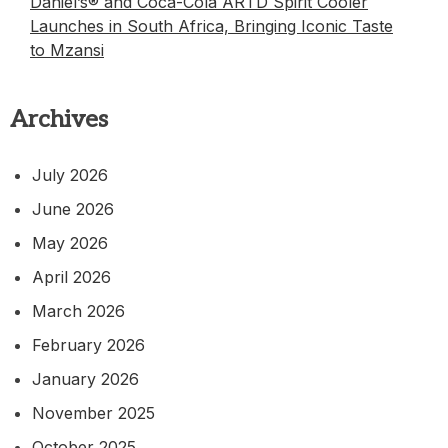
Daniel’s® and Coca-Cola ARTD Spirit Cooler
Launches in South Africa, Bringing Iconic Taste
to Mzansi
Archives
July 2026
June 2026
May 2026
April 2026
March 2026
February 2026
January 2026
November 2025
October 2025