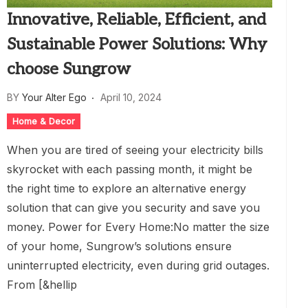
Innovative, Reliable, Efficient, and
Sustainable Power Solutions: Why
choose Sungrow
BY
Your Alter Ego
April 10, 2024
Home & Decor
When you are tired of seeing your electricity bills
skyrocket with each passing month, it might be
the right time to explore an alternative energy
solution that can give you security and save you
money. Power for Every Home:No matter the size
of your home, Sungrow’s solutions ensure
uninterrupted electricity, even during grid outages.
From [&hellip