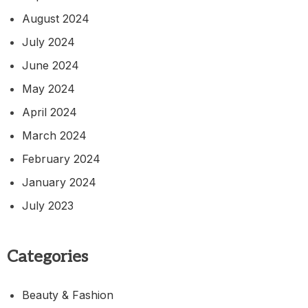
August 2024
July 2024
June 2024
May 2024
April 2024
March 2024
February 2024
January 2024
July 2023
Categories
Beauty & Fashion