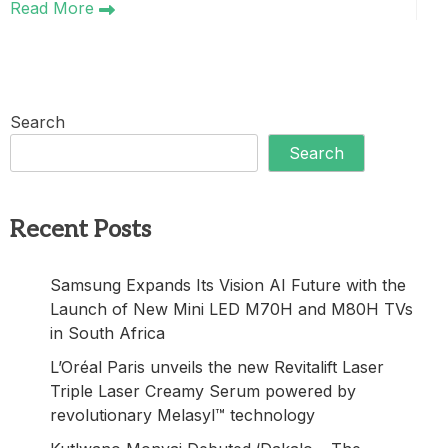
Read More
Search
Search
Recent Posts
Samsung Expands Its Vision AI Future with the
Launch of New Mini LED M70H and M80H TVs
in South Africa
L’Oréal Paris unveils the new Revitalift Laser
Triple Laser Creamy Serum powered by
revolutionary Melasyl™ technology