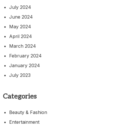
July 2024
June 2024
May 2024
April 2024
March 2024
February 2024
January 2024
July 2023
Categories
Beauty & Fashion
Entertainment