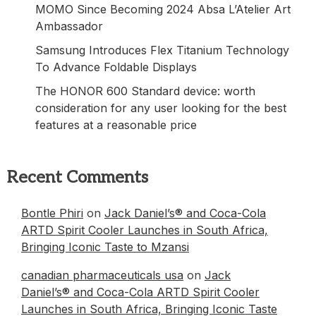
MOMO Since Becoming 2024 Absa L’Atelier Art
Ambassador
Samsung Introduces Flex Titanium Technology
To Advance Foldable Displays
The HONOR 600 Standard device: worth
consideration for any user looking for the best
features at a reasonable price
Recent Comments
Bontle Phiri
on
Jack Daniel’s® and Coca-Cola
ARTD Spirit Cooler Launches in South Africa,
Bringing Iconic Taste to Mzansi
canadian pharmaceuticals usa
on
Jack
Daniel’s® and Coca-Cola ARTD Spirit Cooler
Launches in South Africa, Bringing Iconic Taste