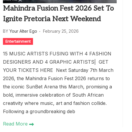
Mahindra Fusion Fest 2026 Set To
Ignite Pretoria Next Weekend
BY
Your Alter Ego
February 25, 2026
Entertainment
15 MUSIC ARTISTS FUSING WITH 4 FASHION
DESIGNERS AND 4 GRAPHIC ARTISTS| GET
YOUR TICKETS HERE Next Saturday 7th March
2026, the Mahindra Fusion Fest 2026 returns to
the iconic SunBet Arena this March, promising a
bold, immersive celebration of South African
creativity where music, art and fashion collide.
Following a groundbreaking deb
Read More