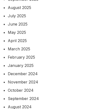
August 2025
July 2025
June 2025
May 2025
April 2025
March 2025
February 2025
January 2025
December 2024
November 2024
October 2024
September 2024
August 2024