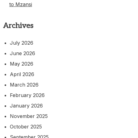
to Mzansi
Archives
July 2026
June 2026
May 2026
April 2026
March 2026
February 2026
January 2026
November 2025
October 2025
September 2025