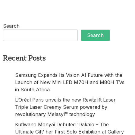
Search
Search
Recent Posts
Samsung Expands Its Vision AI Future with the
Launch of New Mini LED M70H and M80H TVs
in South Africa
L’Oréal Paris unveils the new Revitalift Laser
Triple Laser Creamy Serum powered by
revolutionary Melasyl™ technology
Kutlwano Monyai Debuted ‘Dakalo – The
Ultimate Gift’ her First Solo Exhibition at Gallery