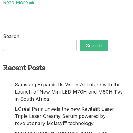
Read More
Search
Search
Recent Posts
Samsung Expands Its Vision AI Future with the
Launch of New Mini LED M70H and M80H TVs
in South Africa
L’Oréal Paris unveils the new Revitalift Laser
Triple Laser Creamy Serum powered by
revolutionary Melasyl™ technology