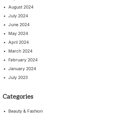
August 2024
July 2024
June 2024
May 2024
April 2024
March 2024
February 2024
January 2024
July 2023
Categories
Beauty & Fashion