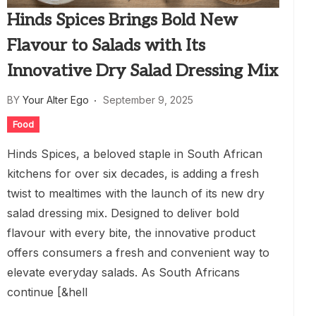
Hinds Spices Brings Bold New
Flavour to Salads with Its
Innovative Dry Salad Dressing Mix
BY
Your Alter Ego
September 9, 2025
Food
Hinds Spices, a beloved staple in South African
kitchens for over six decades, is adding a fresh
twist to mealtimes with the launch of its new dry
salad dressing mix. Designed to deliver bold
flavour with every bite, the innovative product
offers consumers a fresh and convenient way to
elevate everyday salads. As South Africans
continue [&hell