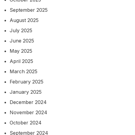
September 2025
August 2025
July 2025
June 2025
May 2025
April 2025
March 2025
February 2025
January 2025
December 2024
November 2024
October 2024
September 2024