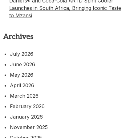
Daniel’s® and Coca-Cola ARTD Spirit Cooler
Launches in South Africa, Bringing Iconic Taste
to Mzansi
Archives
July 2026
June 2026
May 2026
April 2026
March 2026
February 2026
January 2026
November 2025
October 2025