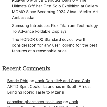
Kutlwano Monyai Debuted ‘Dakalo – The
Ultimate Gift’ her First Solo Exhibition at Gallery
MOMO Since Becoming 2024 Absa L’Atelier Art
Ambassador
Samsung Introduces Flex Titanium Technology
To Advance Foldable Displays
The HONOR 600 Standard device: worth
consideration for any user looking for the best
features at a reasonable price
Recent Comments
Bontle Phiri
on
Jack Daniel’s® and Coca-Cola
ARTD Spirit Cooler Launches in South Africa,
Bringing Iconic Taste to Mzansi
canadian pharmaceuticals usa
on
Jack