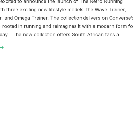
 excited to announce the launch of The Retro Running
ith three exciting new lifestyle models: the Wave Trainer,
r, and Omega Trainer. The collection delivers on Converse’
e rooted in running and reimagines it with a modern form fo
 day. The new collection offers South African fans a