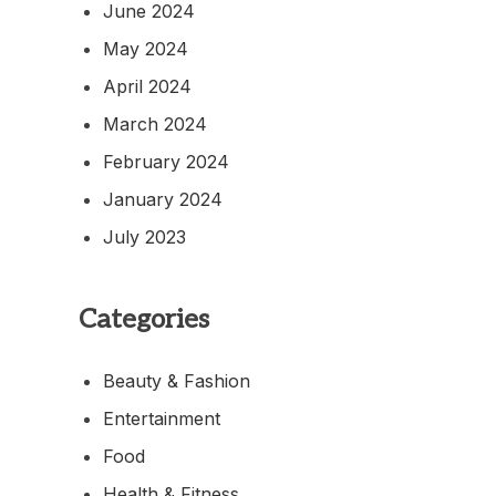
June 2024
May 2024
April 2024
March 2024
February 2024
January 2024
July 2023
Categories
Beauty & Fashion
Entertainment
Food
Health & Fitness