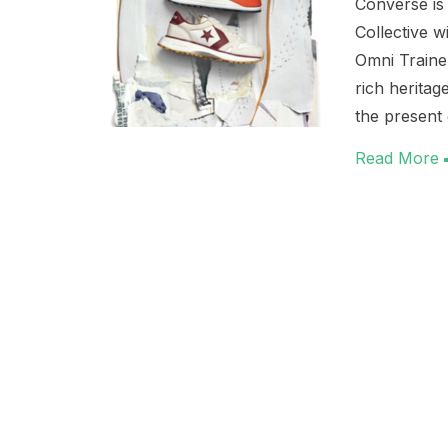
Converse is
Collective w
Omni Traine
rich heritag
the present
Read More