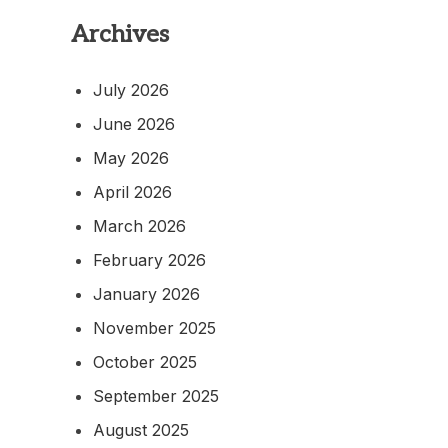
Archives
July 2026
June 2026
May 2026
April 2026
March 2026
February 2026
January 2026
November 2025
October 2025
September 2025
August 2025