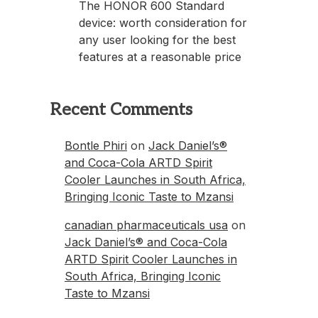
The HONOR 600 Standard
device: worth consideration for
any user looking for the best
features at a reasonable price
Recent Comments
Bontle Phiri
on
Jack Daniel’s®
and Coca-Cola ARTD Spirit
Cooler Launches in South Africa,
Bringing Iconic Taste to Mzansi
canadian pharmaceuticals usa
on
Jack Daniel’s® and Coca-Cola
ARTD Spirit Cooler Launches in
South Africa, Bringing Iconic
Taste to Mzansi