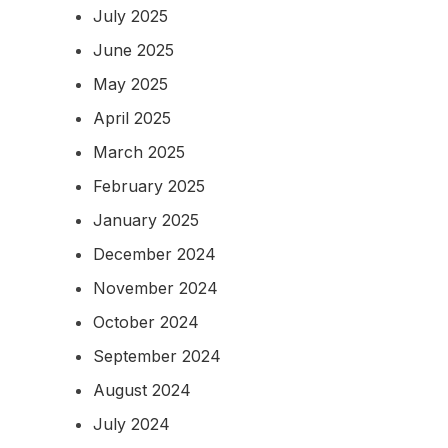
July 2025
June 2025
May 2025
April 2025
March 2025
February 2025
January 2025
December 2024
November 2024
October 2024
September 2024
August 2024
July 2024