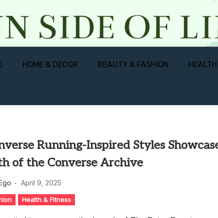
D
HOME & DECOR
BEAUTY & FASHION
HEALTH
verse Running-Inspired Styles Showcas
th of the Converse Archive
 Ego
April 9, 2025
hion
Health & Fitness