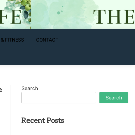
 & FITNESS
CONTACT
Search
e
Search
Recent Posts