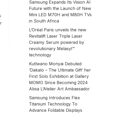
Samsung Expands Its Vision AI
Future with the Launch of New
Mini LED M70H and M80H TVs
s
in South Africa
r
L’Oréal Paris unveils the new
Revitalift Laser Triple Laser
Creamy Serum powered by
revolutionary Melasyl™
technology
Kutlwano Monyai Debuted
‘Dakalo – The Ultimate Gift’ her
First Solo Exhibition at Gallery
MOMO Since Becoming 2024
Absa L’Atelier Art Ambassador
Samsung Introduces Flex
Titanium Technology To
Advance Foldable Displays