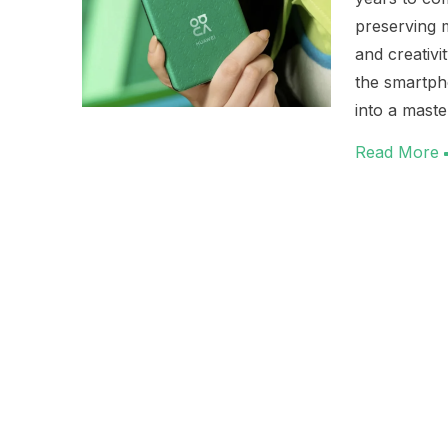
preserving m
and creativi
the smartph
into a maste
Read More