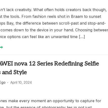
’t lack creativity. What often holds creators back though, 
ut the tools. From fashion reels shot in Braam to sunset
mps Bay, the difference between scroll-past and stop-and-
 comes down to the device in your hand. Choosing betwee
ice options can feel like an unwanted time […]
WEI nova 12 Series Redefining Selfie
 and Style
 Ego
April 10, 2024
es make every moment an opportunity to capture for
e, but the essence of photography lies in not just