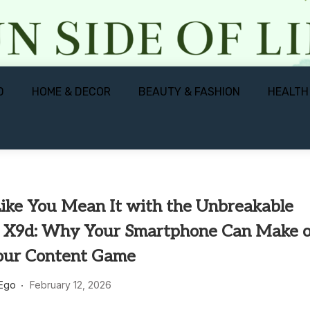
D
HOME & DECOR
BEAUTY & FASHION
HEALTH
Like You Mean It with the Unbreakable
9d: Why Your Smartphone Can Make o
our Content Game
 Ego
February 12, 2026