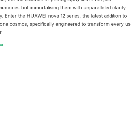
emories but immortalising them with unparalleled clarity
ty. Enter the HUAWEI nova 12 series, the latest addition to
one cosmos, specifically engineered to transform every us
r