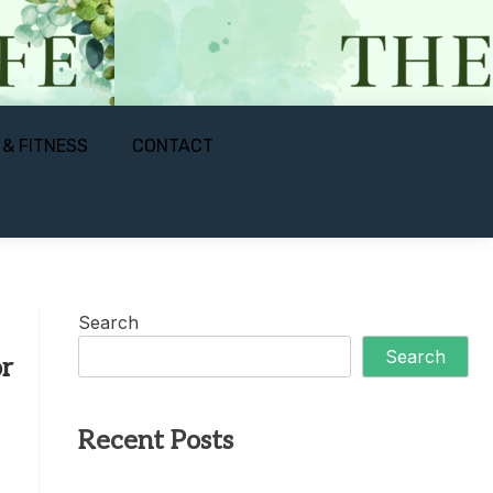
 & FITNESS
CONTACT
Search
Search
r
Recent Posts