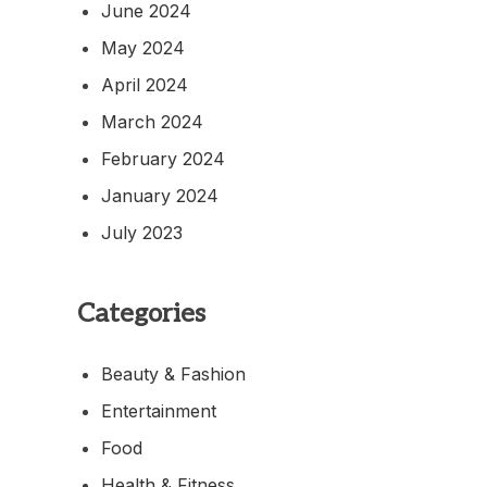
June 2024
May 2024
April 2024
March 2024
February 2024
January 2024
July 2023
Categories
Beauty & Fashion
Entertainment
Food
Health & Fitness