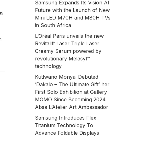
Samsung Expands Its Vision AI
Future with the Launch of New
is
Mini LED M70H and M80H TVs
in South Africa
L’Oréal Paris unveils the new
n
Revitalift Laser Triple Laser
Creamy Serum powered by
revolutionary Melasyl™
technology
Kutlwano Monyai Debuted
‘Dakalo – The Ultimate Gift’ her
First Solo Exhibition at Gallery
MOMO Since Becoming 2024
Absa L’Atelier Art Ambassador
Samsung Introduces Flex
Titanium Technology To
Advance Foldable Displays