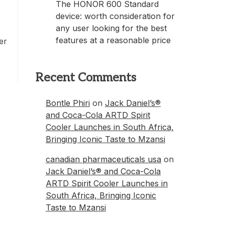
The HONOR 600 Standard
device: worth consideration for
any user looking for the best
features at a reasonable price
er
Recent Comments
Bontle Phiri
on
Jack Daniel’s®
and Coca-Cola ARTD Spirit
Cooler Launches in South Africa,
Bringing Iconic Taste to Mzansi
canadian pharmaceuticals usa
on
Jack Daniel’s® and Coca-Cola
ARTD Spirit Cooler Launches in
South Africa, Bringing Iconic
Taste to Mzansi