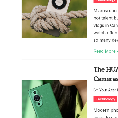
Mzansi doesn
not talent b
vlogs in Ca
watch often
so many dev
Read More
The HUA
Cameras
BY
Your Alter
Technology
Modern phon
years to com