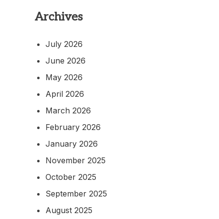
Archives
July 2026
June 2026
May 2026
April 2026
March 2026
February 2026
January 2026
November 2025
October 2025
September 2025
August 2025