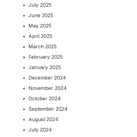
July 2025
June 2025
May 2025
April 2025
March 2025
February 2025
January 2025
December 2024
November 2024
October 2024
September 2024
August 2024
July 2024