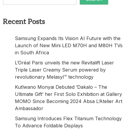
Recent Posts
Samsung Expands Its Vision AI Future with the
Launch of New Mini LED M70H and M80H TVs
in South Africa
L’Oréal Paris unveils the new Revitalift Laser
Triple Laser Creamy Serum powered by
revolutionary Melasyl™ technology
Kutlwano Monyai Debuted ‘Dakalo – The
Ultimate Gift’ her First Solo Exhibition at Gallery
MOMO Since Becoming 2024 Absa L’Atelier Art
Ambassador
Samsung Introduces Flex Titanium Technology
To Advance Foldable Displays