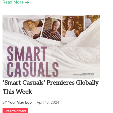
Read More
‘Smart Casuals’ Premieres Globally
This Week
BY
Your Alter Ego
April 10, 2024
Entertainment