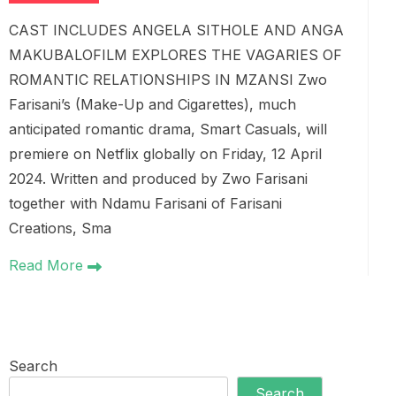
CAST INCLUDES ANGELA SITHOLE AND ANGA
MAKUBALOFILM EXPLORES THE VAGARIES OF
ROMANTIC RELATIONSHIPS IN MZANSI Zwo
Farisani’s (Make-Up and Cigarettes), much
anticipated romantic drama, Smart Casuals, will
premiere on Netflix globally on Friday, 12 April
2024. Written and produced by Zwo Farisani
together with Ndamu Farisani of Farisani
Creations, Sma
Read More
Search
Search