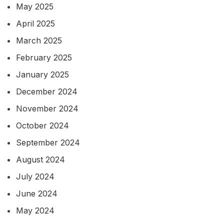
May 2025
April 2025
March 2025
February 2025
January 2025
December 2024
November 2024
October 2024
September 2024
August 2024
July 2024
June 2024
May 2024