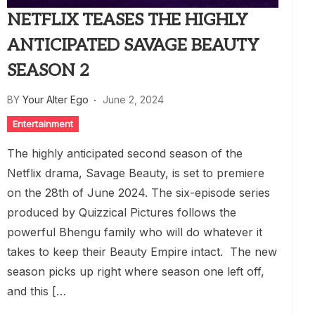
NETFLIX TEASES THE HIGHLY
ANTICIPATED SAVAGE BEAUTY
SEASON 2
BY
Your Alter Ego
June 2, 2024
Entertainment
The highly anticipated second season of the
Netflix drama, Savage Beauty, is set to premiere
on the 28th of June 2024. The six-episode series
produced by Quizzical Pictures follows the
powerful Bhengu family who will do whatever it
takes to keep their Beauty Empire intact. The new
season picks up right where season one left off,
and this […