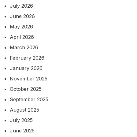
July 2026
June 2026
May 2026
April 2026
March 2026
February 2026
January 2026
November 2025
October 2025
September 2025
August 2025
July 2025
June 2025