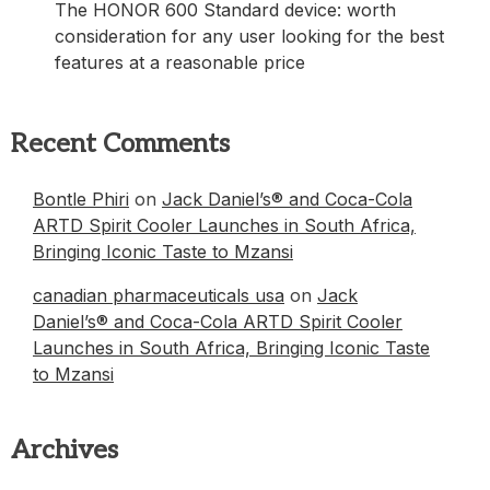
The HONOR 600 Standard device: worth
consideration for any user looking for the best
features at a reasonable price
Recent Comments
Bontle Phiri
on
Jack Daniel’s® and Coca-Cola
ARTD Spirit Cooler Launches in South Africa,
Bringing Iconic Taste to Mzansi
canadian pharmaceuticals usa
on
Jack
Daniel’s® and Coca-Cola ARTD Spirit Cooler
Launches in South Africa, Bringing Iconic Taste
to Mzansi
Archives