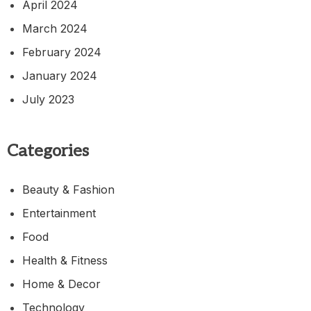
April 2024
March 2024
February 2024
January 2024
July 2023
Categories
Beauty & Fashion
Entertainment
Food
Health & Fitness
Home & Decor
Technology