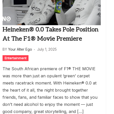
Heineken® 0.0 Takes Pole Position
At The F1® Movie Premiere
BY
Your Alter Ego
July 1, 2025
Entertainment
The South African premiere of F1® THE MOVIE
was more than just an opulent ‘green’ carpet
meets racetrack moment. With Heineken® 0.0 at
the heart of it all, the night brought together
friends, fans, and familiar faces to show that you
don’t need alcohol to enjoy the moment — just
good company, great storytelling, and […]