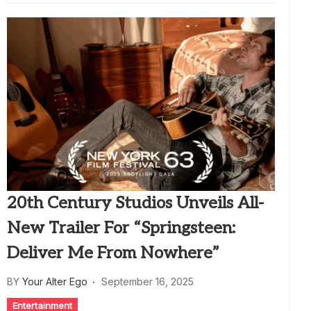
20th Century Studios Unveils All-
New Trailer For “Springsteen:
Deliver Me From Nowhere”
BY
Your Alter Ego
September 16, 2025
Entertainment