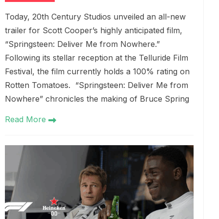
Today, 20th Century Studios unveiled an all-new
trailer for Scott Cooper’s highly anticipated film,
“Springsteen: Deliver Me from Nowhere.”
Following its stellar reception at the Telluride Film
Festival, the film currently holds a 100% rating on
Rotten Tomatoes. “Springsteen: Deliver Me from
Nowhere” chronicles the making of Bruce Spring
Read More