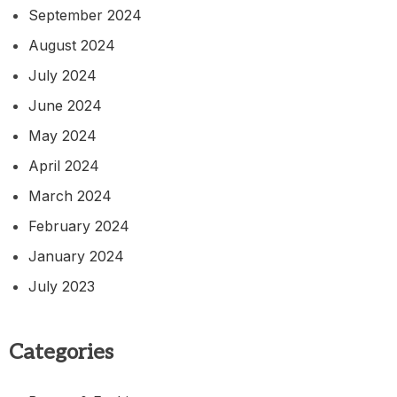
September 2024
August 2024
July 2024
June 2024
May 2024
April 2024
March 2024
February 2024
January 2024
July 2023
Categories