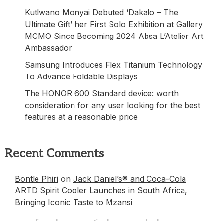
Kutlwano Monyai Debuted ‘Dakalo – The
Ultimate Gift’ her First Solo Exhibition at Gallery
MOMO Since Becoming 2024 Absa L’Atelier Art
Ambassador
Samsung Introduces Flex Titanium Technology
To Advance Foldable Displays
The HONOR 600 Standard device: worth
consideration for any user looking for the best
features at a reasonable price
Recent Comments
Bontle Phiri
on
Jack Daniel’s® and Coca-Cola
ARTD Spirit Cooler Launches in South Africa,
Bringing Iconic Taste to Mzansi