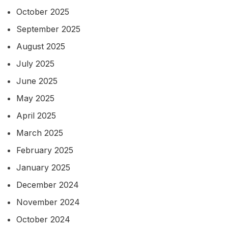
October 2025
September 2025
August 2025
July 2025
June 2025
May 2025
April 2025
March 2025
February 2025
January 2025
December 2024
November 2024
October 2024