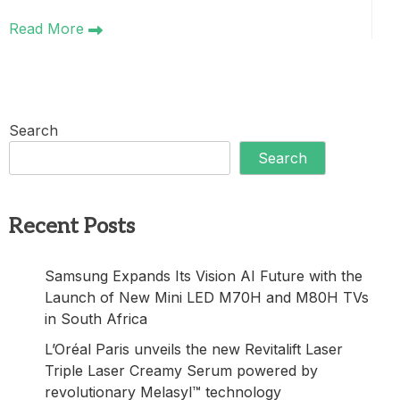
Read More
Search
Search
Recent Posts
Samsung Expands Its Vision AI Future with the
Launch of New Mini LED M70H and M80H TVs
in South Africa
L’Oréal Paris unveils the new Revitalift Laser
Triple Laser Creamy Serum powered by
revolutionary Melasyl™ technology