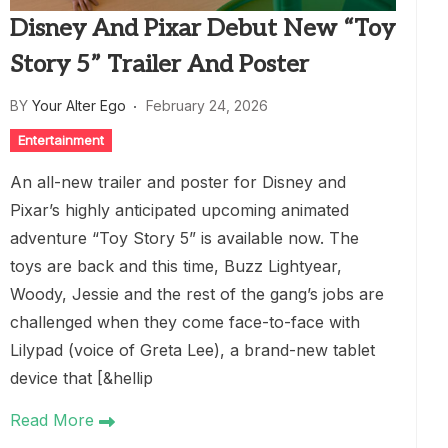
Disney And Pixar Debut New “Toy
Story 5” Trailer And Poster
BY
Your Alter Ego
February 24, 2026
Entertainment
An all-new trailer and poster for Disney and
Pixar’s highly anticipated upcoming animated
adventure “Toy Story 5” is available now. The
toys are back and this time, Buzz Lightyear,
Woody, Jessie and the rest of the gang’s jobs are
challenged when they come face-to-face with
Lilypad (voice of Greta Lee), a brand-new tablet
device that [&hellip
Read More