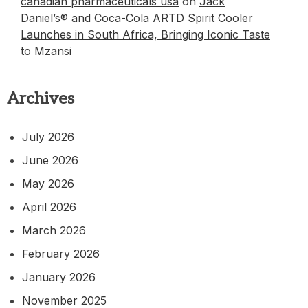
canadian pharmaceuticals usa
on
Jack
Daniel’s® and Coca-Cola ARTD Spirit Cooler
Launches in South Africa, Bringing Iconic Taste
to Mzansi
Archives
July 2026
June 2026
May 2026
April 2026
March 2026
February 2026
January 2026
November 2025