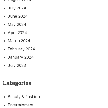
July 2024
June 2024
May 2024
April 2024
March 2024
February 2024
January 2024
July 2023
Categories
Beauty & Fashion
Entertainment