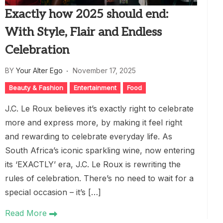
Exactly how 2025 should end:
With Style, Flair and Endless
Celebration
BY
Your Alter Ego
November 17, 2025
Beauty & Fashion
Entertainment
Food
J.C. Le Roux believes it’s exactly right to celebrate
more and express more, by making it feel right
and rewarding to celebrate everyday life. As
South Africa’s iconic sparkling wine, now entering
its ‘EXACTLY’ era, J.C. Le Roux is rewriting the
rules of celebration. There’s no need to wait for a
special occasion – it’s […]
Read More