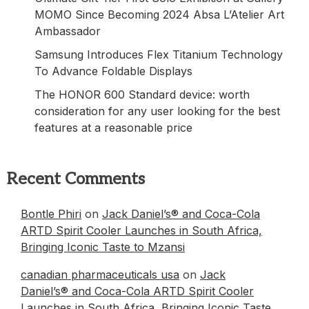
MOMO Since Becoming 2024 Absa L’Atelier Art
Ambassador
Samsung Introduces Flex Titanium Technology
To Advance Foldable Displays
The HONOR 600 Standard device: worth
consideration for any user looking for the best
features at a reasonable price
Recent Comments
Bontle Phiri
on
Jack Daniel’s® and Coca-Cola
ARTD Spirit Cooler Launches in South Africa,
Bringing Iconic Taste to Mzansi
canadian pharmaceuticals usa
on
Jack
Daniel’s® and Coca-Cola ARTD Spirit Cooler
Launches in South Africa, Bringing Iconic Taste