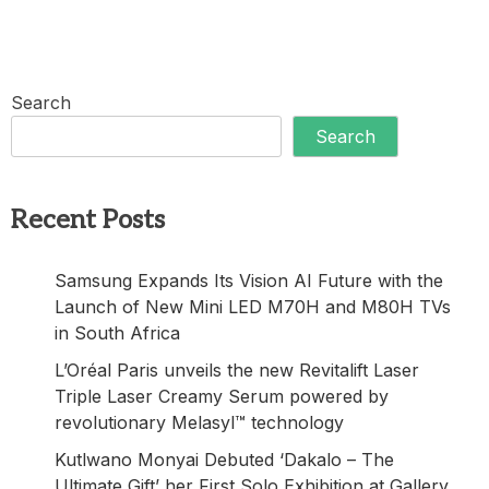
Search
Search
Recent Posts
Samsung Expands Its Vision AI Future with the
Launch of New Mini LED M70H and M80H TVs
in South Africa
L’Oréal Paris unveils the new Revitalift Laser
Triple Laser Creamy Serum powered by
revolutionary Melasyl™ technology
Kutlwano Monyai Debuted ‘Dakalo – The
Ultimate Gift’ her First Solo Exhibition at Gallery