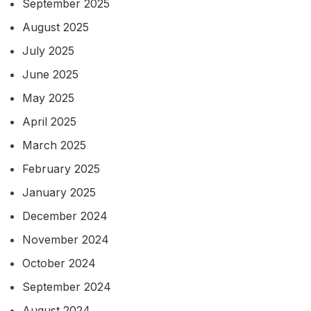
September 2025
August 2025
July 2025
June 2025
May 2025
April 2025
March 2025
February 2025
January 2025
December 2024
November 2024
October 2024
September 2024
August 2024