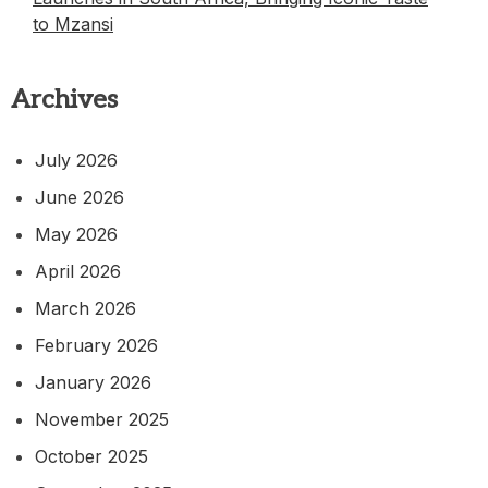
to Mzansi
Archives
July 2026
June 2026
May 2026
April 2026
March 2026
February 2026
January 2026
November 2025
October 2025