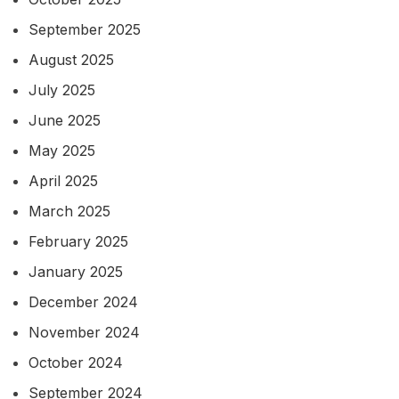
September 2025
August 2025
July 2025
June 2025
May 2025
April 2025
March 2025
February 2025
January 2025
December 2024
November 2024
October 2024
September 2024