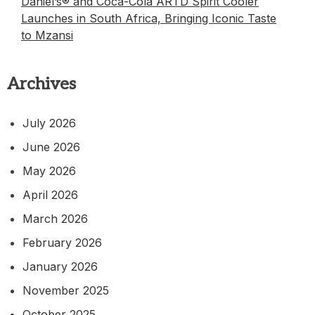
Daniel’s® and Coca-Cola ARTD Spirit Cooler
Launches in South Africa, Bringing Iconic Taste
to Mzansi
Archives
July 2026
June 2026
May 2026
April 2026
March 2026
February 2026
January 2026
November 2025
October 2025