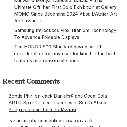
Kutlwano Monyai Debuted ‘Dakalo – The
Ultimate Gift’ her First Solo Exhibition at Gallery
MOMO Since Becoming 2024 Absa L’Atelier Art
Ambassador
Samsung Introduces Flex Titanium Technology
To Advance Foldable Displays
The HONOR 600 Standard device: worth
consideration for any user looking for the best
features at a reasonable price
Recent Comments
Bontle Phiri
on
Jack Daniel’s® and Coca-Cola
ARTD Spirit Cooler Launches in South Africa,
Bringing Iconic Taste to Mzansi
canadian pharmaceuticals usa
on
Jack