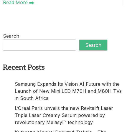
Read More
Search
Search
Recent Posts
Samsung Expands Its Vision AI Future with the
Launch of New Mini LED M70H and M80H TVs
in South Africa
L’Oréal Paris unveils the new Revitalift Laser
Triple Laser Creamy Serum powered by
revolutionary Melasyl™ technology