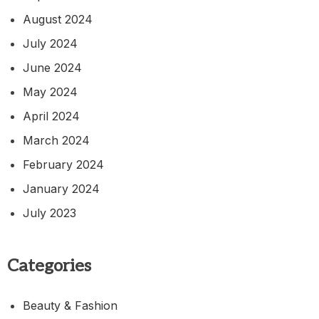
August 2024
July 2024
June 2024
May 2024
April 2024
March 2024
February 2024
January 2024
July 2023
Categories
Beauty & Fashion