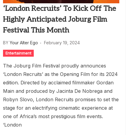
‘London Recruits’ To Kick Off The
Highly Anticipated Joburg Film
Festival This Month
BY
Your Alter Ego
February 19, 2024
Entertainment
The Joburg Film Festival proudly announces
‘London Recruits’ as the Opening Film for its 2024
edition. Directed by acclaimed filmmaker Gordan
Main and produced by Jacinta De Nobrega and
Robyn Slovo, London Recruits promises to set the
stage for an electrifying cinematic experience at
one of Africa’s most prestigious film events.
‘London