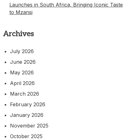
Launches in South Africa, Bringing Iconic Taste
to Mzansi
Archives
July 2026
June 2026
May 2026
April 2026
March 2026
February 2026
January 2026
November 2025
October 2025