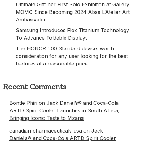
Ultimate Gift’ her First Solo Exhibition at Gallery
MOMO Since Becoming 2024 Absa L’Atelier Art
Ambassador
Samsung Introduces Flex Titanium Technology
To Advance Foldable Displays
The HONOR 600 Standard device: worth
consideration for any user looking for the best
features at a reasonable price
Recent Comments
Bontle Phiri
on
Jack Daniel’s® and Coca-Cola
ARTD Spirit Cooler Launches in South Africa,
Bringing Iconic Taste to Mzansi
canadian pharmaceuticals usa
on
Jack
Daniel’s® and Coca-Cola ARTD Spirit Cooler