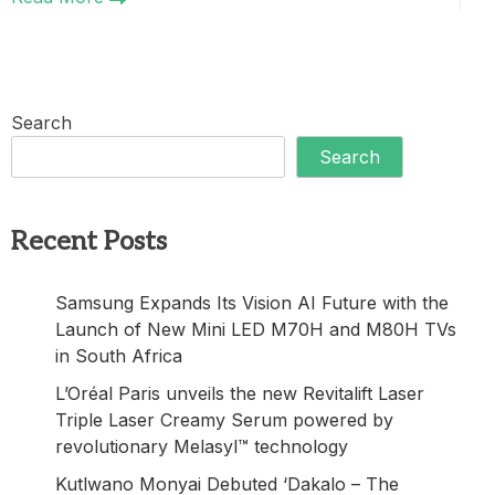
Search
Search
Recent Posts
Samsung Expands Its Vision AI Future with the
Launch of New Mini LED M70H and M80H TVs
in South Africa
L’Oréal Paris unveils the new Revitalift Laser
Triple Laser Creamy Serum powered by
revolutionary Melasyl™ technology
Kutlwano Monyai Debuted ‘Dakalo – The