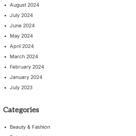
August 2024
July 2024
June 2024
May 2024
April 2024
March 2024
February 2024
January 2024
July 2023
Categories
Beauty & Fashion