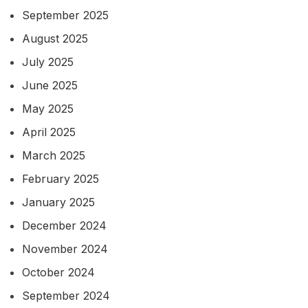
September 2025
August 2025
July 2025
June 2025
May 2025
April 2025
March 2025
February 2025
January 2025
December 2024
November 2024
October 2024
September 2024