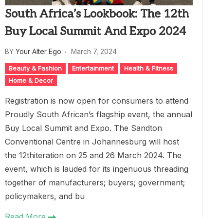
South Africa’s Lookbook: The 12th
Buy Local Summit And Expo 2024
BY
Your Alter Ego
March 7, 2024
Beauty & Fashion
Entertainment
Health & Fitness
Home & Decor
Registration is now open for consumers to attend
Proudly South African’s flagship event, the annual
Buy Local Summit and Expo. The Sandton
Conventional Centre in Johannesburg will host
the 12thiteration on 25 and 26 March 2024. The
event, which is lauded for its ingenuous threading
together of manufacturers; buyers; government;
policymakers, and bu
Read More