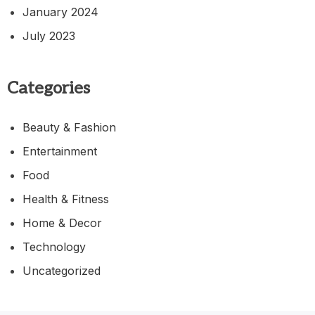
January 2024
July 2023
Categories
Beauty & Fashion
Entertainment
Food
Health & Fitness
Home & Decor
Technology
Uncategorized