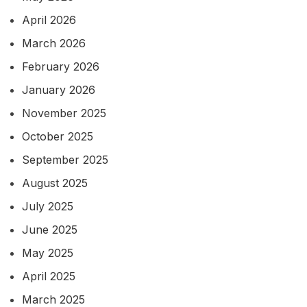
April 2026
March 2026
February 2026
January 2026
November 2025
October 2025
September 2025
August 2025
July 2025
June 2025
May 2025
April 2025
March 2025