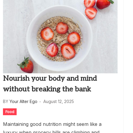
Nourish your body and mind
without breaking the bank
BY
Your Alter Ego
August 12, 2025
Food
Maintaining good nutrition might seem like a
luxury when grocery bills are climbing and