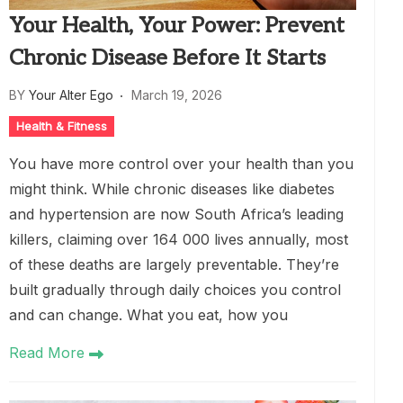
Your Health, Your Power: Prevent
Chronic Disease Before It Starts
BY
Your Alter Ego
March 19, 2026
Health & Fitness
You have more control over your health than you
might think. While chronic diseases like diabetes
and hypertension are now South Africa’s leading
killers, claiming over 164 000 lives annually, most
of these deaths are largely preventable. They’re
built gradually through daily choices you control
and can change. What you eat, how you
Read More