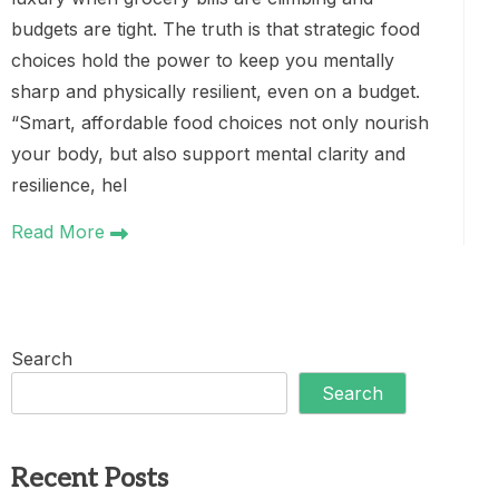
budgets are tight. The truth is that strategic food
choices hold the power to keep you mentally
sharp and physically resilient, even on a budget.
“Smart, affordable food choices not only nourish
your body, but also support mental clarity and
resilience, hel
Read More
Search
Search
Recent Posts