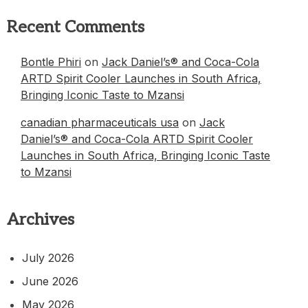
Recent Comments
Bontle Phiri
on
Jack Daniel’s® and Coca-Cola
ARTD Spirit Cooler Launches in South Africa,
Bringing Iconic Taste to Mzansi
canadian pharmaceuticals usa
on
Jack
Daniel’s® and Coca-Cola ARTD Spirit Cooler
Launches in South Africa, Bringing Iconic Taste
to Mzansi
Archives
July 2026
June 2026
May 2026