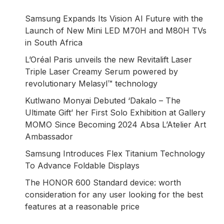
Samsung Expands Its Vision AI Future with the
Launch of New Mini LED M70H and M80H TVs
in South Africa
L’Oréal Paris unveils the new Revitalift Laser
Triple Laser Creamy Serum powered by
revolutionary Melasyl™ technology
Kutlwano Monyai Debuted ‘Dakalo – The
Ultimate Gift’ her First Solo Exhibition at Gallery
MOMO Since Becoming 2024 Absa L’Atelier Art
Ambassador
Samsung Introduces Flex Titanium Technology
To Advance Foldable Displays
The HONOR 600 Standard device: worth
consideration for any user looking for the best
features at a reasonable price