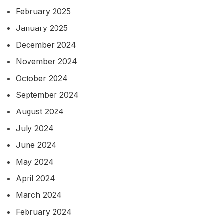
February 2025
January 2025
December 2024
November 2024
October 2024
September 2024
August 2024
July 2024
June 2024
May 2024
April 2024
March 2024
February 2024