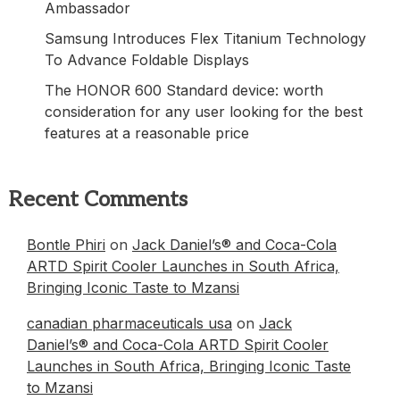
Ambassador
Samsung Introduces Flex Titanium Technology
To Advance Foldable Displays
The HONOR 600 Standard device: worth
consideration for any user looking for the best
features at a reasonable price
Recent Comments
Bontle Phiri
on
Jack Daniel’s® and Coca-Cola
ARTD Spirit Cooler Launches in South Africa,
Bringing Iconic Taste to Mzansi
canadian pharmaceuticals usa
on
Jack
Daniel’s® and Coca-Cola ARTD Spirit Cooler
Launches in South Africa, Bringing Iconic Taste
to Mzansi