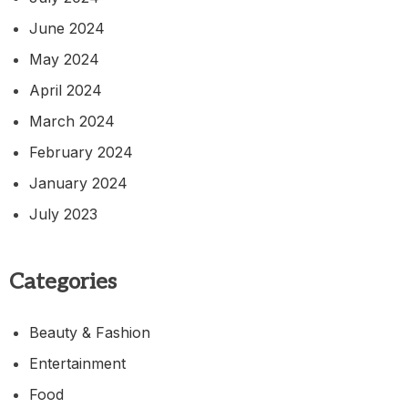
June 2024
May 2024
April 2024
March 2024
February 2024
January 2024
July 2023
Categories
Beauty & Fashion
Entertainment
Food