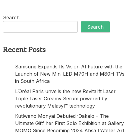
Search
Search
Recent Posts
Samsung Expands Its Vision AI Future with the
Launch of New Mini LED M70H and M80H TVs
in South Africa
L’Oréal Paris unveils the new Revitalift Laser
Triple Laser Creamy Serum powered by
revolutionary Melasyl™ technology
Kutlwano Monyai Debuted ‘Dakalo – The
Ultimate Gift’ her First Solo Exhibition at Gallery
MOMO Since Becoming 2024 Absa L’Atelier Art