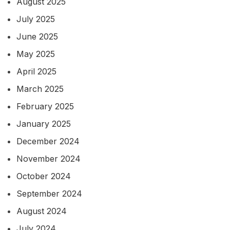
August 2025
July 2025
June 2025
May 2025
April 2025
March 2025
February 2025
January 2025
December 2024
November 2024
October 2024
September 2024
August 2024
July 2024