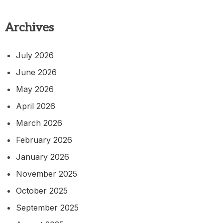
Archives
July 2026
June 2026
May 2026
April 2026
March 2026
February 2026
January 2026
November 2025
October 2025
September 2025