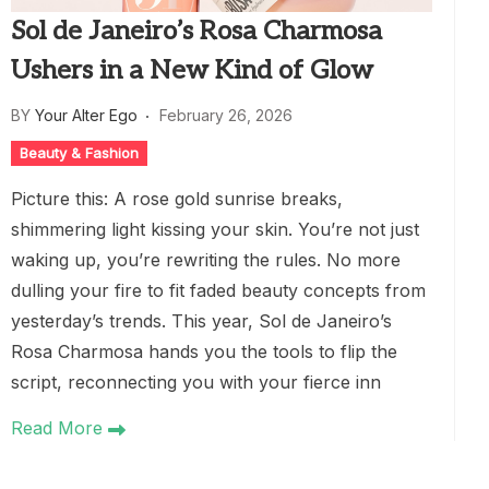
Sol de Janeiro’s Rosa Charmosa
Ushers in a New Kind of Glow
BY
Your Alter Ego
February 26, 2026
Beauty & Fashion
Picture this: A rose gold sunrise breaks,
shimmering light kissing your skin. You’re not just
waking up, you’re rewriting the rules. No more
dulling your fire to fit faded beauty concepts from
yesterday’s trends. This year, Sol de Janeiro’s
Rosa Charmosa hands you the tools to flip the
script, reconnecting you with your fierce inn
Read More