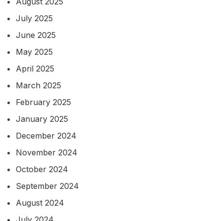
August 2025
July 2025
June 2025
May 2025
April 2025
March 2025
February 2025
January 2025
December 2024
November 2024
October 2024
September 2024
August 2024
July 2024