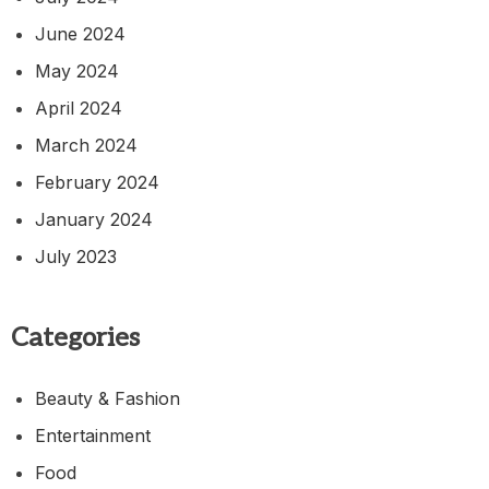
June 2024
May 2024
April 2024
March 2024
February 2024
January 2024
July 2023
Categories
Beauty & Fashion
Entertainment
Food