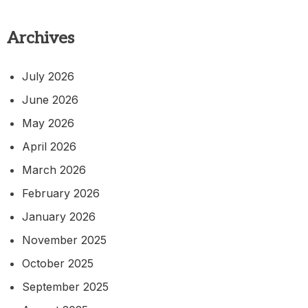
Archives
July 2026
June 2026
May 2026
April 2026
March 2026
February 2026
January 2026
November 2025
October 2025
September 2025