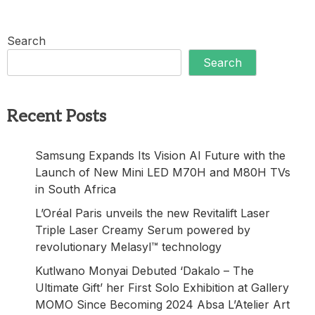
Search
Search
Recent Posts
Samsung Expands Its Vision AI Future with the
Launch of New Mini LED M70H and M80H TVs
in South Africa
L’Oréal Paris unveils the new Revitalift Laser
Triple Laser Creamy Serum powered by
revolutionary Melasyl™ technology
Kutlwano Monyai Debuted ‘Dakalo – The
Ultimate Gift’ her First Solo Exhibition at Gallery
MOMO Since Becoming 2024 Absa L’Atelier Art