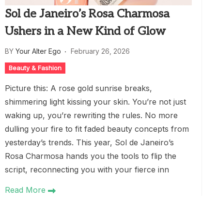
Sol de Janeiro’s Rosa Charmosa
Ushers in a New Kind of Glow
BY
Your Alter Ego
February 26, 2026
Beauty & Fashion
Picture this: A rose gold sunrise breaks,
shimmering light kissing your skin. You’re not just
waking up, you’re rewriting the rules. No more
dulling your fire to fit faded beauty concepts from
yesterday’s trends. This year, Sol de Janeiro’s
Rosa Charmosa hands you the tools to flip the
script, reconnecting you with your fierce inn
Read More