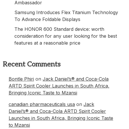
Ambassador
Samsung Introduces Flex Titanium Technology
To Advance Foldable Displays
The HONOR 600 Standard device: worth
consideration for any user looking for the best
features at a reasonable price
Recent Comments
Bontle Phiri
on
Jack Daniel’s® and Coca-Cola
ARTD Spirit Cooler Launches in South Africa,
Bringing Iconic Taste to Mzansi
canadian pharmaceuticals usa
on
Jack
Daniel’s® and Coca-Cola ARTD Spirit Cooler
Launches in South Africa, Bringing Iconic Taste
to Mzansi