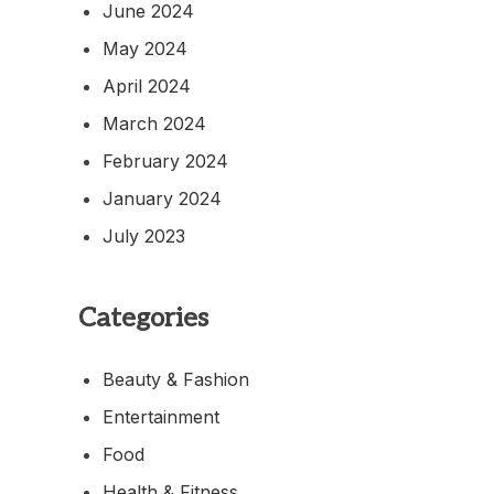
June 2024
May 2024
April 2024
March 2024
February 2024
January 2024
July 2023
Categories
Beauty & Fashion
Entertainment
Food
Health & Fitness