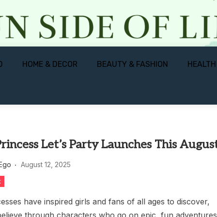
D
HOME & DECOR
BEAUTY & FASHION
HEALTH
rincess Let’s Party Launches This Augus
 Ego
August 12, 2025
t
esses have inspired girls and fans of all ages to discover,
elieve through characters who go on epic, fun adventure