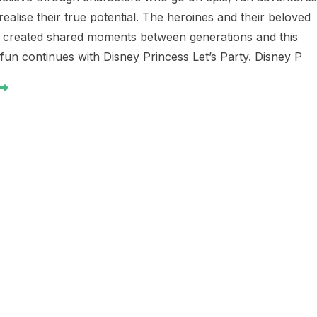
ealise their true potential. The heroines and their beloved
e created shared moments between generations and this
fun continues with Disney Princess Let’s Party. Disney P