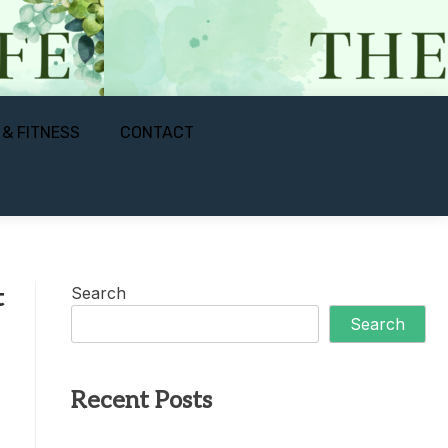
 & FITNESS
CONTACT
Search
t
Search
Recent Posts
s