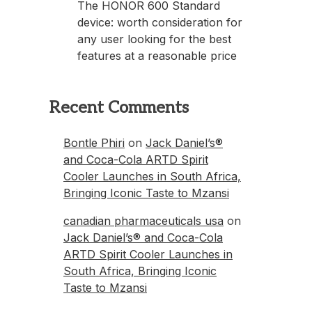
The HONOR 600 Standard
device: worth consideration for
any user looking for the best
features at a reasonable price
Recent Comments
Bontle Phiri
on
Jack Daniel’s®
and Coca-Cola ARTD Spirit
Cooler Launches in South Africa,
Bringing Iconic Taste to Mzansi
canadian pharmaceuticals usa
on
Jack Daniel’s® and Coca-Cola
ARTD Spirit Cooler Launches in
South Africa, Bringing Iconic
Taste to Mzansi