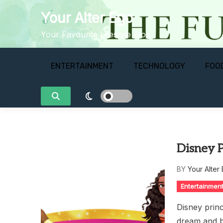
Skip
Your Alter Ego
to
content
Your Favourite Lifestyle Blog
ENTERTAINMENT
TECHNOLOGY
FOO
Disney P
BY
Your Alter
Entertainmen
Disney princ
dream and b