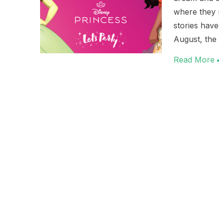
where they r
stories hav
August, the 
Read More