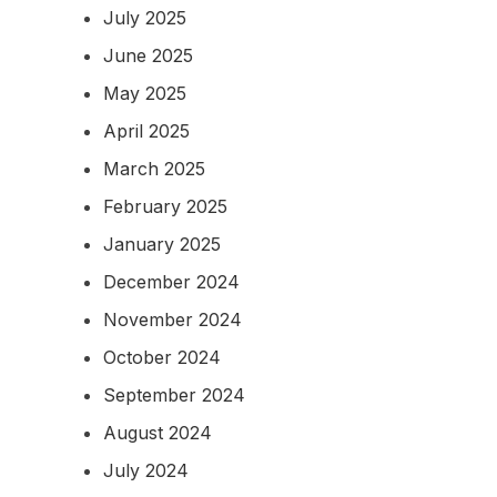
July 2025
June 2025
May 2025
April 2025
March 2025
February 2025
January 2025
December 2024
November 2024
October 2024
September 2024
August 2024
July 2024