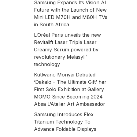
Samsung Expands Its Vision AI
Future with the Launch of New
Mini LED M70H and M80H TVs
in South Africa
L’Oréal Paris unveils the new
Revitalift Laser Triple Laser
Creamy Serum powered by
revolutionary Melasyl™
technology
Kutlwano Monyai Debuted
‘Dakalo – The Ultimate Gift’ her
First Solo Exhibition at Gallery
MOMO Since Becoming 2024
Absa L’Atelier Art Ambassador
Samsung Introduces Flex
Titanium Technology To
Advance Foldable Displays