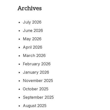
Archives
July 2026
June 2026
May 2026
April 2026
March 2026
February 2026
January 2026
November 2025
October 2025
September 2025
August 2025