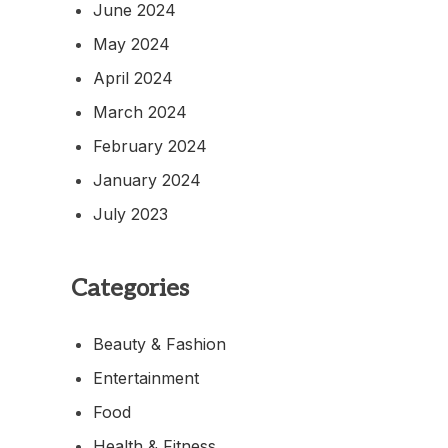
June 2024
May 2024
April 2024
March 2024
February 2024
January 2024
July 2023
Categories
Beauty & Fashion
Entertainment
Food
Health & Fitness