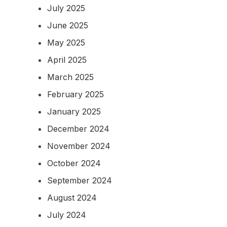
July 2025
June 2025
May 2025
April 2025
March 2025
February 2025
January 2025
December 2024
November 2024
October 2024
September 2024
August 2024
July 2024