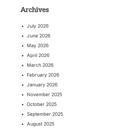
Archives
July 2026
June 2026
May 2026
April 2026
March 2026
February 2026
January 2026
November 2025
October 2025
September 2025
August 2025