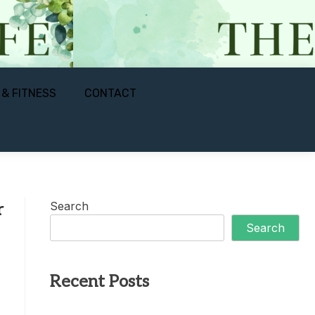
 & FITNESS
CONTACT
Search
r
Search
Recent Posts