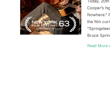
Today, 20th 
Cooper’s hig
Nowhere.” Fo
the film cu
“Springstee
Bruce Spri
Read More