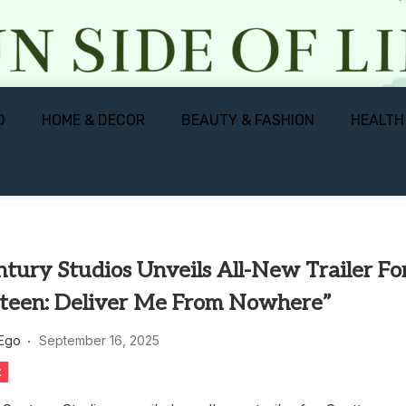
D
HOME & DECOR
BEAUTY & FASHION
HEALTH
tury Studios Unveils All-New Trailer Fo
steen: Deliver Me From Nowhere”
 Ego
September 16, 2025
t