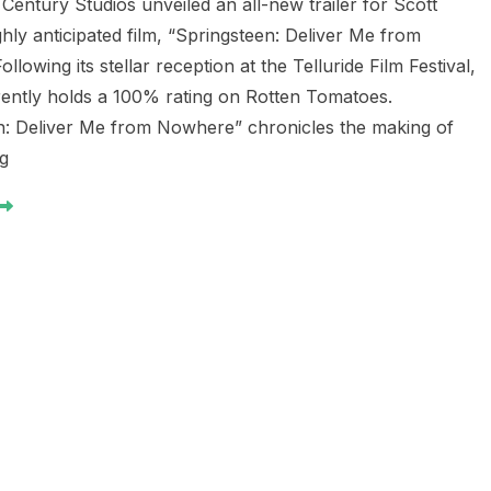
Century Studios unveiled an all-new trailer for Scott
hly anticipated film, “Springsteen: Deliver Me from
llowing its stellar reception at the Telluride Film Festival,
rrently holds a 100% rating on Rotten Tomatoes.
n: Deliver Me from Nowhere” chronicles the making of
ng