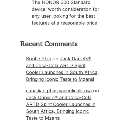
The HONOR 600 Standard
device: worth consideration for
any user looking for the best
features at a reasonable price
Recent Comments
Bontle Phiri
on
Jack Daniel’s®
and Coca-Cola ARTD Spirit
Cooler Launches in South Africa,
Bringing Iconic Taste to Mzansi
canadian pharmaceuticals usa
on
Jack Daniel’s® and Coca-Cola
ARTD Spirit Cooler Launches in
South Africa, Bringing Iconic
Taste to Mzansi