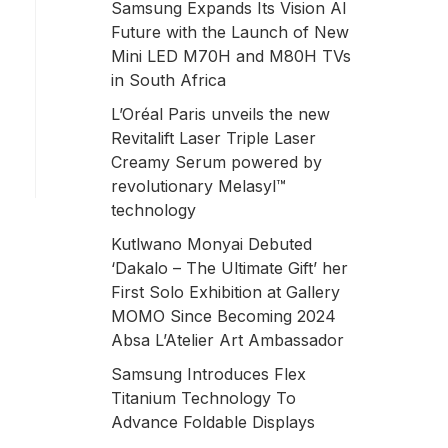
Samsung Expands Its Vision AI
Future with the Launch of New
Mini LED M70H and M80H TVs
in South Africa
L’Oréal Paris unveils the new
Revitalift Laser Triple Laser
Creamy Serum powered by
revolutionary Melasyl™
technology
Kutlwano Monyai Debuted
‘Dakalo – The Ultimate Gift’ her
First Solo Exhibition at Gallery
MOMO Since Becoming 2024
Absa L’Atelier Art Ambassador
Samsung Introduces Flex
Titanium Technology To
Advance Foldable Displays