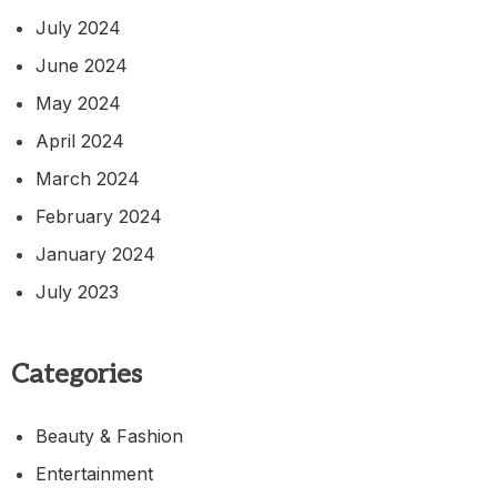
July 2024
June 2024
May 2024
April 2024
March 2024
February 2024
January 2024
July 2023
Categories
Beauty & Fashion
Entertainment