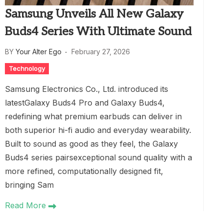
Samsung Unveils All New Galaxy
Buds4 Series With Ultimate Sound
BY
Your Alter Ego
February 27, 2026
Technology
Samsung Electronics Co., Ltd. introduced its
latestGalaxy Buds4 Pro and Galaxy Buds4,
redefining what premium earbuds can deliver in
both superior hi-fi audio and everyday wearability.
Built to sound as good as they feel, the Galaxy
Buds4 series pairsexceptional sound quality with a
more refined, computationally designed fit,
bringing Sam
Read More