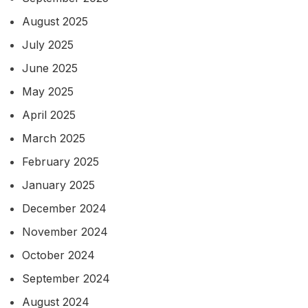
August 2025
July 2025
June 2025
May 2025
April 2025
March 2025
February 2025
January 2025
December 2024
November 2024
October 2024
September 2024
August 2024