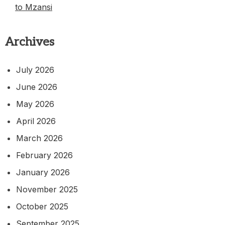
to Mzansi
Archives
July 2026
June 2026
May 2026
April 2026
March 2026
February 2026
January 2026
November 2025
October 2025
September 2025