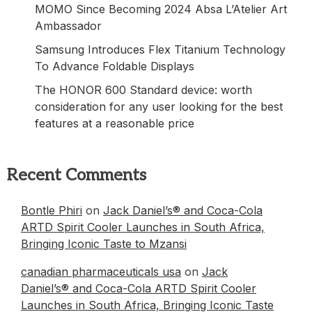
MOMO Since Becoming 2024 Absa L’Atelier Art
Ambassador
Samsung Introduces Flex Titanium Technology
To Advance Foldable Displays
The HONOR 600 Standard device: worth
consideration for any user looking for the best
features at a reasonable price
Recent Comments
Bontle Phiri
on
Jack Daniel’s® and Coca-Cola
ARTD Spirit Cooler Launches in South Africa,
Bringing Iconic Taste to Mzansi
canadian pharmaceuticals usa
on
Jack
Daniel’s® and Coca-Cola ARTD Spirit Cooler
Launches in South Africa, Bringing Iconic Taste