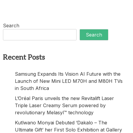
Search
Search
Recent Posts
Samsung Expands Its Vision AI Future with the
Launch of New Mini LED M70H and M80H TVs
in South Africa
L’Oréal Paris unveils the new Revitalift Laser
Triple Laser Creamy Serum powered by
revolutionary Melasyl™ technology
Kutlwano Monyai Debuted ‘Dakalo – The
Ultimate Gift’ her First Solo Exhibition at Gallery