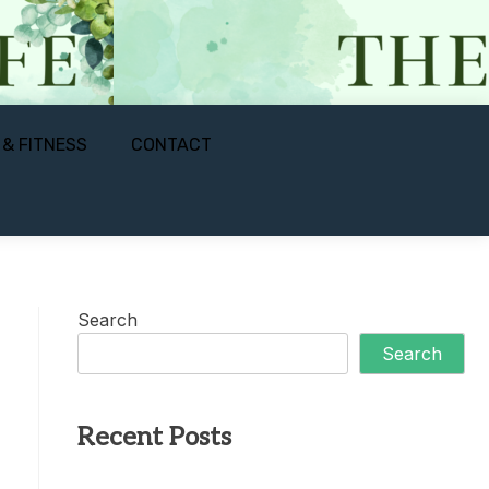
 & FITNESS
CONTACT
Search
Search
Recent Posts