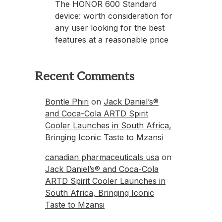
The HONOR 600 Standard
device: worth consideration for
any user looking for the best
features at a reasonable price
Recent Comments
Bontle Phiri
on
Jack Daniel’s®
and Coca-Cola ARTD Spirit
Cooler Launches in South Africa,
Bringing Iconic Taste to Mzansi
canadian pharmaceuticals usa
on
Jack Daniel’s® and Coca-Cola
ARTD Spirit Cooler Launches in
South Africa, Bringing Iconic
Taste to Mzansi