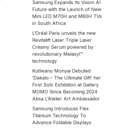
r
Samsung Expands Its Vision AI
Future with the Launch of New
Mini LED M70H and M80H TVs
in South Africa
L’Oréal Paris unveils the new
Revitalift Laser Triple Laser
Creamy Serum powered by
revolutionary Melasyl™
technology
Kutlwano Monyai Debuted
‘Dakalo – The Ultimate Gift’ her
First Solo Exhibition at Gallery
MOMO Since Becoming 2024
Absa L’Atelier Art Ambassador
Samsung Introduces Flex
Titanium Technology To
Advance Foldable Displays