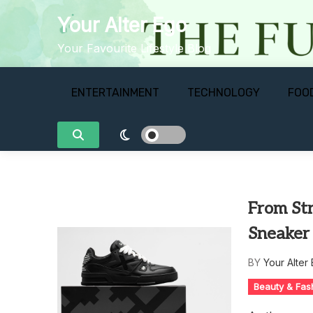
Skip
Your Alter Ego
to
content
Your Favourite Lifestyle Blog
ENTERTAINMENT
TECHNOLOGY
FOO
From Str
Sneaker 
BY
Your Alter
Beauty & Fas