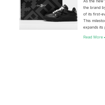
As the new 
the brand by
of its first
This milest
expands its 
Read More