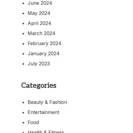
June 2024
May 2024
April 2024
March 2024
February 2024
January 2024
July 2023
Categories
Beauty & Fashion
Entertainment
Food
Health & Fitness