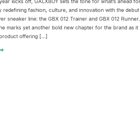
year kicks off, GALXBOY sets the tone for what’s ahead fo
 redefining fashion, culture, and innovation with the debut
-ever sneaker line: the GBX 012 Trainer and GBX 012 Runner.
one marks yet another bold new chapter for the brand as it
product offering […]