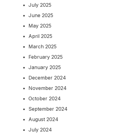
July 2025
June 2025
May 2025
April 2025
March 2025
February 2025
January 2025
December 2024
November 2024
October 2024
September 2024
August 2024
July 2024