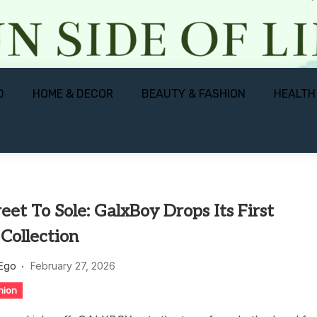
D
HOME & DECOR
BEAUTY & FASHION
HEALTH
eet To Sole: GalxBoy Drops Its First
Collection
 Ego
February 27, 2026
hion