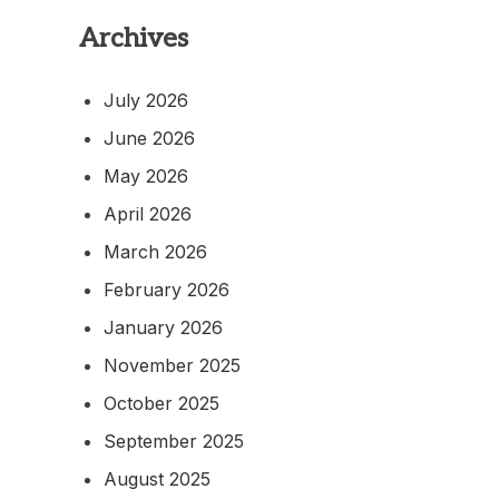
Archives
July 2026
June 2026
May 2026
April 2026
March 2026
February 2026
January 2026
November 2025
October 2025
September 2025
August 2025