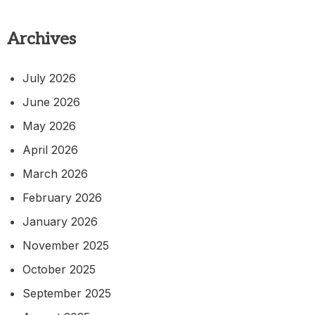
Archives
July 2026
June 2026
May 2026
April 2026
March 2026
February 2026
January 2026
November 2025
October 2025
September 2025