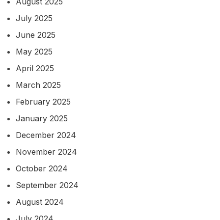
August 2025
July 2025
June 2025
May 2025
April 2025
March 2025
February 2025
January 2025
December 2024
November 2024
October 2024
September 2024
August 2024
July 2024