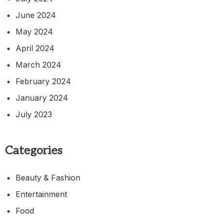
June 2024
May 2024
April 2024
March 2024
February 2024
January 2024
July 2023
Categories
Beauty & Fashion
Entertainment
Food