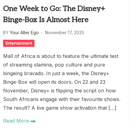
One Week to Go: The Disney+
Binge-Box Is Almost Here
BY
Your Alter Ego
November 17, 2025
Entertainment
Mall of Africa is about to feature the ultimate test
of streaming stamina, pop culture and pure
bingeing bravado. In just a week, the Disney+
Binge-Box will open its doors. On 22 and 23
November, Disney+ is flipping the script on how
South Africans engage with their favourite shows.
The result? A live game show activation that […]
Read More