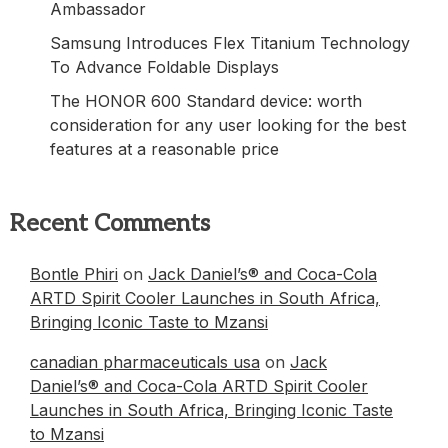
Ambassador
Samsung Introduces Flex Titanium Technology
To Advance Foldable Displays
The HONOR 600 Standard device: worth
consideration for any user looking for the best
features at a reasonable price
Recent Comments
Bontle Phiri
on
Jack Daniel’s® and Coca-Cola
ARTD Spirit Cooler Launches in South Africa,
Bringing Iconic Taste to Mzansi
canadian pharmaceuticals usa
on
Jack
Daniel’s® and Coca-Cola ARTD Spirit Cooler
Launches in South Africa, Bringing Iconic Taste
to Mzansi