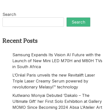
Search
Search
Recent Posts
Samsung Expands Its Vision AI Future with the
Launch of New Mini LED M70H and M80H TVs
in South Africa
L’Oréal Paris unveils the new Revitalift Laser
Triple Laser Creamy Serum powered by
revolutionary Melasyl™ technology
Kutlwano Monyai Debuted ‘Dakalo – The
Ultimate Gift’ her First Solo Exhibition at Gallery
MOMO Since Becoming 2024 Absa L’Atelier Art